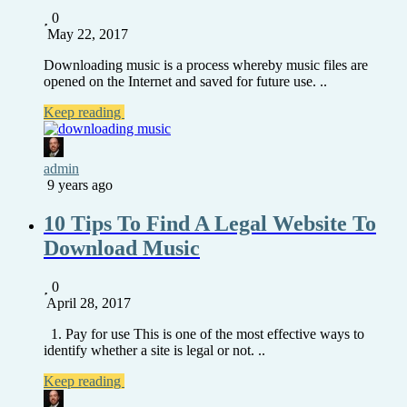
0
May 22, 2017
Downloading music is a process whereby music files are
opened on the Internet and saved for future use. ..
Keep reading
admin
9 years ago
10 Tips To Find A Legal Website To
Download Music
0
April 28, 2017
1. Pay for use This is one of the most effective ways to
identify whether a site is legal or not. ..
Keep reading