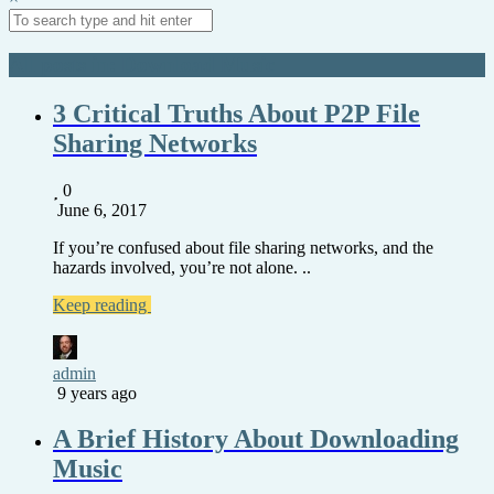
All posts in: Download Music
3 Critical Truths About P2P File
Sharing Networks
0
June 6, 2017
If you’re confused about file sharing networks, and the
hazards involved, you’re not alone. ..
Keep reading
admin
9 years ago
A Brief History About Downloading
Music