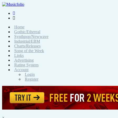
Home
Gothic/Ethereal
Synthpop/Newwave
Industrial/EBM
Charts/Releases
Song of the Week
Links
Advertising
Rating System
Account
Login
Register
×