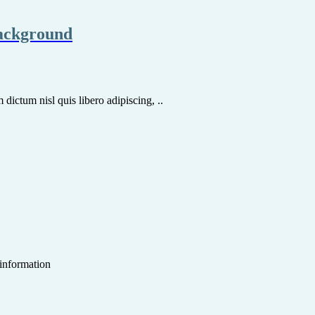
background
dictum nisl quis libero adipiscing, ..
 information