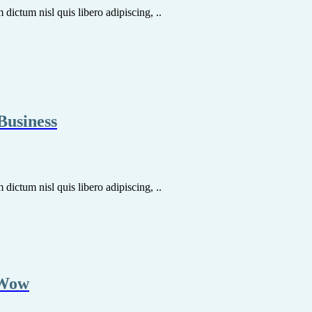
dictum nisl quis libero adipiscing, ..
Business
dictum nisl quis libero adipiscing, ..
 Wow