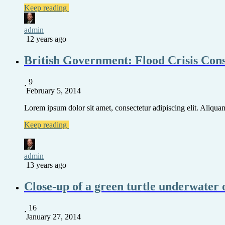
Keep reading
admin
12 years ago
British Government: Flood Crisis Con
9
February 5, 2014
Lorem ipsum dolor sit amet, consectetur adipiscing elit. Aliquam 
Keep reading
admin
13 years ago
Close-up of a green turtle underwater 
16
January 27, 2014