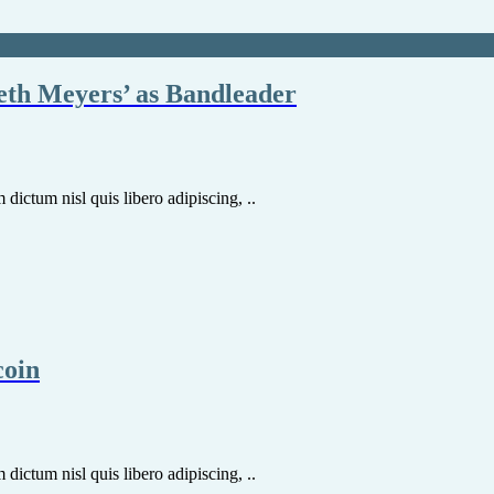
eth Meyers’ as Bandleader
dictum nisl quis libero adipiscing, ..
coin
dictum nisl quis libero adipiscing, ..