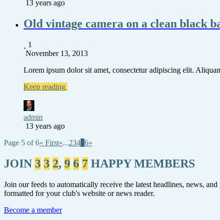
13 years ago
Old vintage camera on a clean black 
1
November 13, 2013
Lorem ipsum dolor sit amet, consectetur adipiscing elit. Aliquam 
Keep reading
admin
13 years ago
Page 5 of 6
« First
«
...
2
3
4
5
6
»
JOIN
3
3
2
,
9
6
7
HAPPY MEMBERS
Join our feeds to automatically receive the latest headlines, news, and
formatted for your club's website or news reader.
Become a member