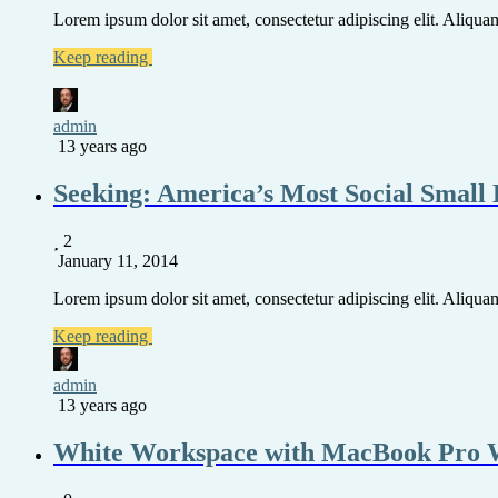
Lorem ipsum dolor sit amet, consectetur adipiscing elit. Aliquam 
Keep reading
admin
13 years ago
Seeking: America’s Most Social Small 
2
January 11, 2014
Lorem ipsum dolor sit amet, consectetur adipiscing elit. Aliquam 
Keep reading
admin
13 years ago
White Workspace with MacBook Pro