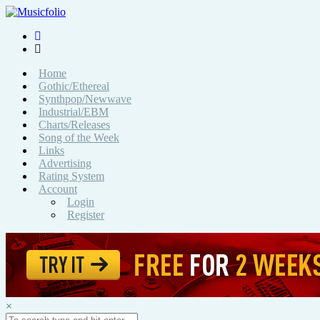
Home
Gothic/Ethereal
Synthpop/Newwave
Industrial/EBM
Charts/Releases
Song of the Week
Links
Advertising
Rating System
Account
Login
Register
×