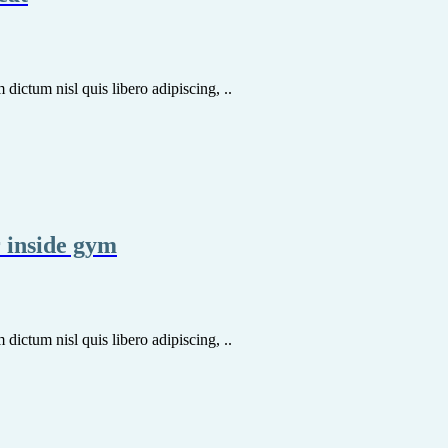
dictum nisl quis libero adipiscing, ..
r inside gym
dictum nisl quis libero adipiscing, ..