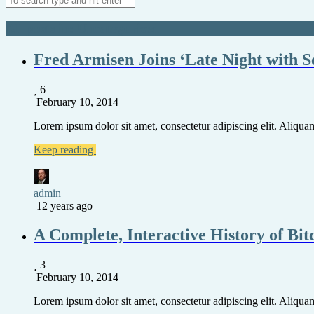
All posts in: Uncategorized
Fred Armisen Joins ‘Late Night with S
6
February 10, 2014
Lorem ipsum dolor sit amet, consectetur adipiscing elit. Aliquam 
Keep reading
admin
12 years ago
A Complete, Interactive History of Bit
3
February 10, 2014
Lorem ipsum dolor sit amet, consectetur adipiscing elit. Aliquam 