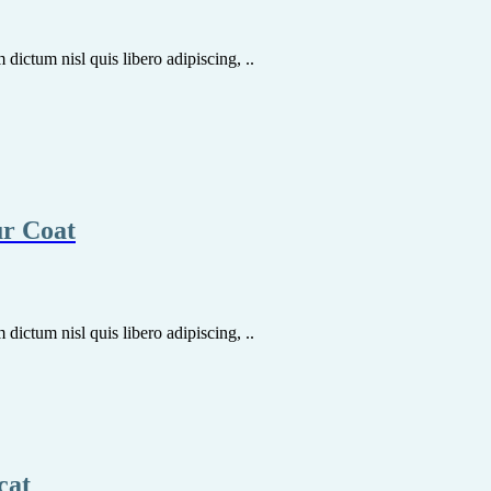
dictum nisl quis libero adipiscing, ..
ur Coat
dictum nisl quis libero adipiscing, ..
cat