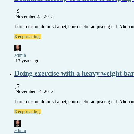
9
November 23, 2013
Lorem ipsum dolor sit amet, consectetur adipiscing elit. Aliquam 
Keep reading
admin
13 years ago
Doing exercise with a heavy weight ba
7
November 14, 2013
Lorem ipsum dolor sit amet, consectetur adipiscing elit. Aliquam 
Keep reading
admin