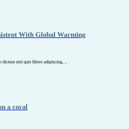
sistent With Global Warming
dictum nisl quis libero adipiscing, ..
on a coral