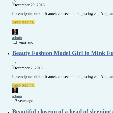
0
December 29, 2013
Lorem ipsum dolor sit amet, consectetur adipiscing elit. Aliquam 
Keep reading
admin
13 years ago
Beauty Fashion Model Girl in Mink F
4
December 2, 2013
Lorem ipsum dolor sit amet, consectetur adipiscing elit. Aliquam 
Keep reading
admin
13 years ago
Beautiful closeup of a head of sleeping 