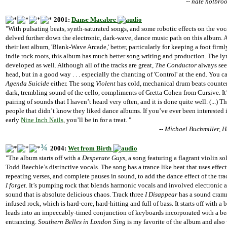
-- nate holbro
2001:
Danse Macabre
"With pulsating beats, synth-saturated songs, and some robotic effects on the voc
delved further down the electronic, dark-wave, dance music path on this album. 
their last album, 'Blank-Wave Arcade,' better, particularly for keeping a foot firml
indie rock roots, this album has much better song writing and production. The lyr
developed as well. Although all of the tracks are great,
The Conductor
always see
head, but in a good way . . . especially the chanting of 'Control' at the end. You 
Agenda Suicide
either. The song
Violent
has cold, mechanical drum beats counter
dark, trembling sound of the cello, compliments of Gretta Cohen from Cursive. It’
pairing of sounds that I haven’t heard very often, and it is done quite well. (...) T
people that didn’t know they liked dance albums. If you’ve ever been interested
early
Nine Inch Nails
, you’ll be in for a treat. "
-- Michael Buchmiller,
¾
2004:
Wet from Birth
"The album starts off with a
Desperate Guys
, a song featuring a flagrant violin s
Todd Baechle’s distinctive vocals. The song has a trance like beat that uses effect
repeating verses, and complete pauses in sound, to add the dance effect of the tra
I forget.
It’s pumping rock that blends harmonic vocals and involved electronic a
sound that is absolute delicious chaos. Track three
I Disappear
has a sound cram
infused rock, which is hard-core, hard-hitting and full of bass. It starts off with a b
leads into an impeccably-timed conjunction of keyboards incorporated with a bea
entrancing.
Southern Belles in London Sing
is my favorite of the album and also 