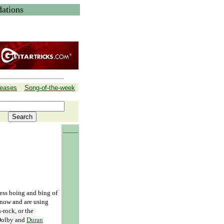
ations
leases
Song-of-the-week
______
less boing and bing of
 now and are using
rock, or the
 Dolby and
Duran