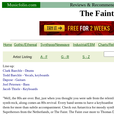
Musicfolio.com
Reviews & Recommend
The Faint
Home
Gothic/Ethereal
Synthpop/Newwave
Industrial/EBM
Charts/Re
Artist Listing:
A - F
G - R
S - Z
Line-up:
Clark Baechle - Drums
Todd Baechle - Vocals, keyboards
Dapose - Guitars
Joel Petersen - Bass
Jacob Thiele - Keyboards
"Well, the 80s are over. But, just when you thought you were safe from the relent
synth-rock, along comes an 80s revival. Every band seems to have a keyboardist
them for more than subtle accompaniment. Check out Antarctica for moody synth-
Superheroes from the Netherlands, or The Faint. The Faint owe more to Thomas