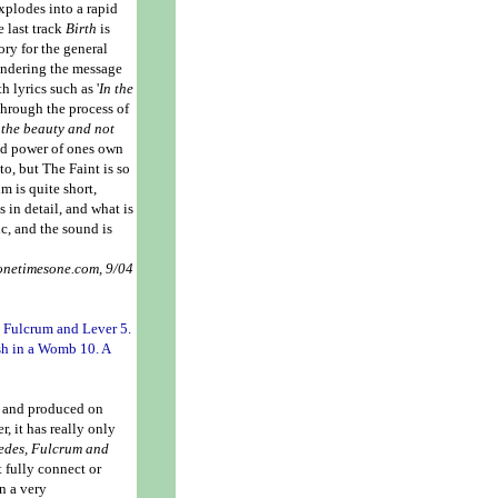
xplodes into a rapid
e last track
Birth
is
ry for the general
ondering the message
 lyrics such as '
In the
through the process of
 the beauty and not
ind power of ones own
 to, but The Faint is so
m is quite short,
 in detail, and what is
ic, and the sound is
 onetimesone.com, 9/04
. Fulcrum and Lever 5.
sh in a Womb 10. A
en and produced on
, it has really only
edes,
Fulcrum and
t fully connect or
in a very