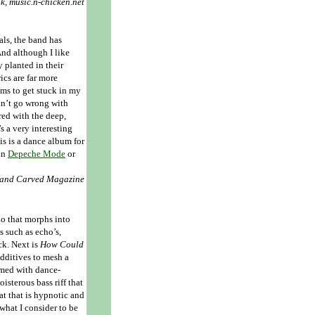
ok, music.n-chicken.net
als, the band has
And although I like
y planted in their
ics are far more
ms to get stuck in my
can’t go wrong with
ed with the deep,
s a very interesting
his is a dance album for
 in
Depeche Mode
or
 Hand Carved Magazine
olo that morphs into
s such as echo’s,
ck. Next is
How Could
dditives to mesh a
med with dance-
oisterous bass riff that
t that is hypnotic and
what I consider to be