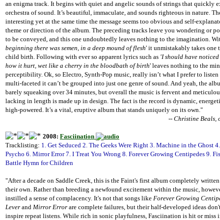
an enigma track. It begins with quiet and angelic sounds of strings that quickly e
orchestra of sound. It’s beautiful, immaculate, and sounds righteous in nature. Th
interesting yet at the same time the message seems too obvious and self-explanato
theme or direction of the album. The preceding tracks leave you wondering or p
to be conveyed, and this one undoubtedly leaves nothing to the imagination. With
beginning there was semen, in a deep mound of flesh
' it unmistakably takes one 
child birth. Following with ever so apparent lyrics such as
'I should have noticed
how it hurt, wet like a cherry in the bloodbath of birth
' leaves nothing to the m
perceptibility. Ok, so Electro, Synth-Pop music, really isn’t what I prefer to listen
multi-faceted it can’t be grouped into just one genre of sound. And yeah, the albu
barely squeaking over 34 minutes, but overall the music is fervent and meticulous
lacking in length is made up in design. The fact is the record is dynamic, energet
high-powered. It’s a vital, eruptive album that stands uniquely on its own."
-- Christine Beals,
2008:
Fasciination
Tracklisting:
1. Get Seduced 2. The Geeks Were Right 3. Machine in the Ghost 4
Psycho 6. Mirror Error 7. I Treat You Wrong 8. Forever Growing Centipedes 9. Fi
Battle Hymn for Children
"After a decade on Saddle Creek, this is the Faint's first album completely writt
their own. Rather than breeding a newfound excitement within the music, however
instilled a sense of complacency. It's not that songs like
Forever Growing Centip
Lever
and
Mirror Error
are complete failures, but their half-developed ideas don'
inspire repeat listens. While rich in sonic playfulness, Fasciination is hit or miss 