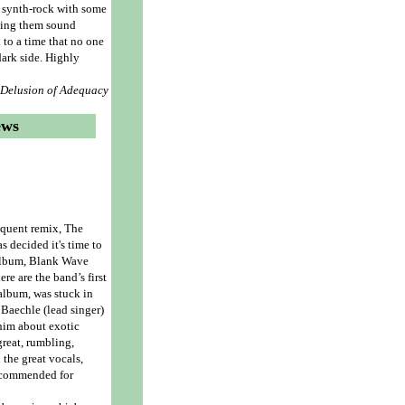
s synth-rock with some
king them sound
 to a time that no one
ark side. Highly
- Delusion of Adequacy
ews
equent remix, The
s decided it's time to
 album, Blank Wave
re are the band’s first
 album, was stuck in
 Baechle (lead singer)
 him about exotic
great, rumbling,
 the great vocals,
Recommended for