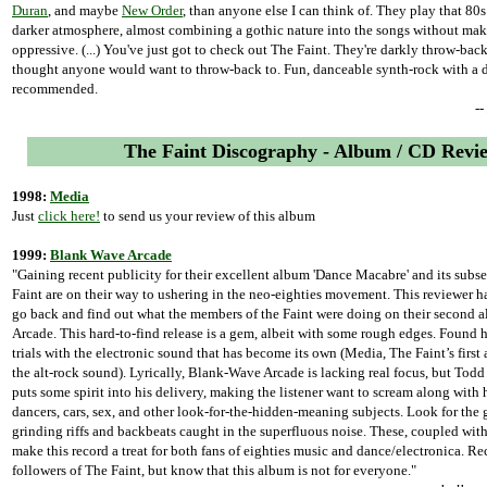
Duran
, and maybe
New Order
, than anyone else I can think of. They play that 80
darker atmosphere, almost combining a gothic nature into the songs without ma
oppressive. (...) You've just got to check out The Faint. They're darkly throw-back
thought anyone would want to throw-back to. Fun, danceable synth-rock with a d
recommended.
-
The Faint Discography - Album / CD Revi
1998:
Media
Just
click here!
to send us your review of this album
1999:
Blank Wave Arcade
"Gaining recent publicity for their excellent album 'Dance Macabre' and its subs
Faint are on their way to ushering in the neo-eighties movement. This reviewer ha
go back and find out what the members of the Faint were doing on their second
Arcade. This hard-to-find release is a gem, albeit with some rough edges. Found he
trials with the electronic sound that has become its own (Media, The Faint’s first
the alt-rock sound). Lyrically, Blank-Wave Arcade is lacking real focus, but Todd
puts some spirit into his delivery, making the listener want to scream along with
dancers, cars, sex, and other look-for-the-hidden-meaning subjects. Look for the 
grinding riffs and backbeats caught in the superfluous noise. These, coupled with
make this record a treat for both fans of eighties music and dance/electronica. 
followers of The Faint, but know that this album is not for everyone."