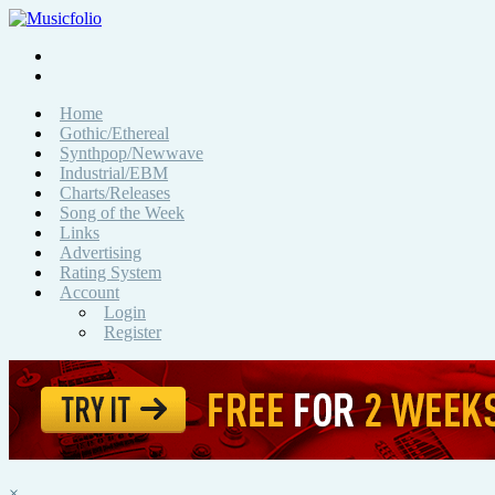
Home
Gothic/Ethereal
Synthpop/Newwave
Industrial/EBM
Charts/Releases
Song of the Week
Links
Advertising
Rating System
Account
Login
Register
×