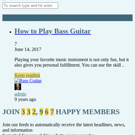
All posts tagged in: tuning bass guitar
How to Play Bass Guitar
7
June 14, 2017
Playing your favorite music instrument is not only fun, but it
also gives you personal fulfillment. You can use the skill ..
Keep reading
admin
9 years ago
JOIN
3
3
2
,
9
6
7
HAPPY MEMBERS
Join our feeds to automatically receive the latest headlines, news,
and information