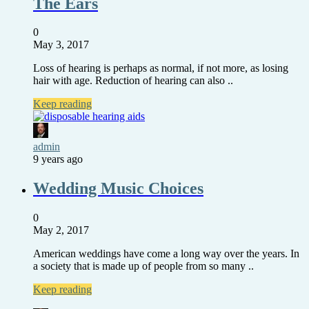
The Ears
0
May 3, 2017
Loss of hearing is perhaps as normal, if not more, as losing
hair with age. Reduction of hearing can also ..
Keep reading
admin
9 years ago
Wedding Music Choices
0
May 2, 2017
American weddings have come a long way over the years. In
a society that is made up of people from so many ..
Keep reading