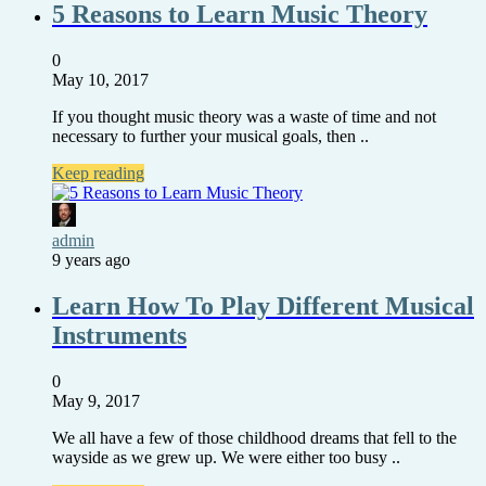
5 Reasons to Learn Music Theory
0
May 10, 2017
If you thought music theory was a waste of time and not
necessary to further your musical goals, then ..
Keep reading
admin
9 years ago
Learn How To Play Different Musical
Instruments
0
May 9, 2017
We all have a few of those childhood dreams that fell to the
wayside as we grew up. We were either too busy ..