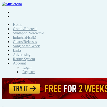
Home
Gothic/Ethereal
Synthpop/Newwave
Industrial/EBM
Charts/Releases
Song of the Week
Links
Advertising
Rating System
Account
Login
Register
×