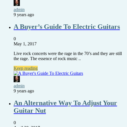
admin
9 years ago
A Buyer’s Guide To Electric Guitars
0
May 1, 2017
Live rock concerts were the rage in the 70’s and they are still
the rage. The essence of rock music ..
Keep reading
admin
9 years ago
An Alternative Way To Adjust Your
Guitar Nut
0