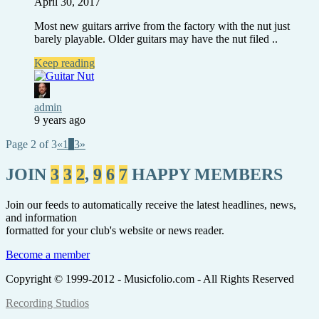
April 30, 2017
Most new guitars arrive from the factory with the nut just
barely playable. Older guitars may have the nut filed ..
Keep reading
admin
9 years ago
Page 2 of 3
«
1
2
3
»
JOIN
3
3
2
,
9
6
7
HAPPY MEMBERS
Join our feeds to automatically receive the latest headlines, news,
and information
formatted for your club's website or news reader.
Become a member
Copyright © 1999-2012 - Musicfolio.com - All Rights Reserved
Recording Studios