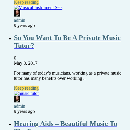
Keep reading
admin
9 years ago
So You Want To Be A Private Music
Tutor?
0
May 8, 2017
For many of today’s musicians, working as a private music
tutor has many benefits over working ..
Keep reading
admin
9 years ago
Hearing Aids – Beautiful Music To