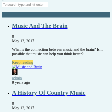
All posts in: Featured Post
Music And The Brain
0
May 13, 2017
What is the connection between music and the brain? Is it
possible that music can help you think better? ..
Keep reading
admin
9 years ago
A History Of Country Music
0
May 12, 2017