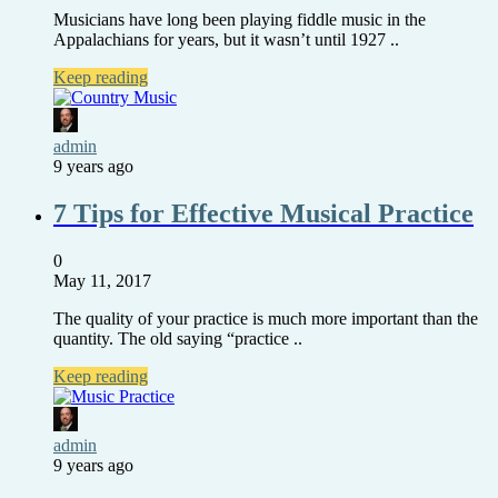
Musicians have long been playing fiddle music in the
Appalachians for years, but it wasn’t until 1927 ..
Keep reading
admin
9 years ago
7 Tips for Effective Musical Practice
0
May 11, 2017
The quality of your practice is much more important than the
quantity. The old saying “practice ..
Keep reading
admin
9 years ago